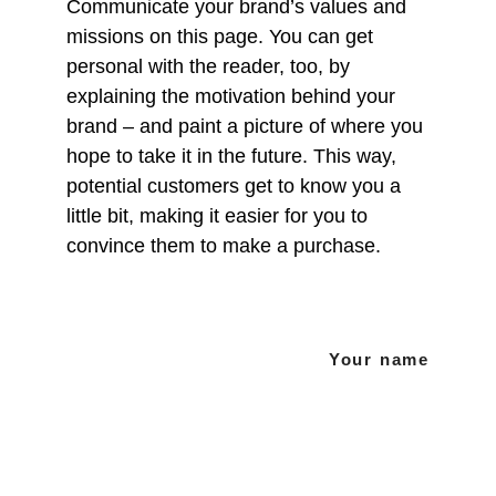
Communicate your brand’s values and 
missions on this page. You can get 
personal with the reader, too, by 
explaining the motivation behind your 
brand – and paint a picture of where you 
hope to take it in the future. This way, 
potential customers get to know you a 
little bit, making it easier for you to 
convince them to make a purchase.
Your name
Suivez-nous