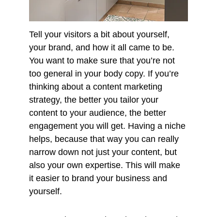
Tell your visitors a bit about yourself, 
your brand, and how it all came to be. 
You want to make sure that you’re not 
too general in your body copy. If you’re 
thinking about a content marketing 
strategy, the better you tailor your 
content to your audience, the better 
engagement you will get. Having a niche 
helps, because that way you can really 
narrow down not just your content, but 
also your own expertise. This will make 
it easier to brand your business and 
yourself. 