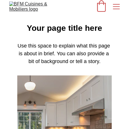
Your page title here
Use this space to explain what this page 
is about in brief. You can also provide a 
bit of background or tell a story.